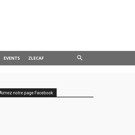
EVENTS
ZLECAF
Aimez notre page Facebook