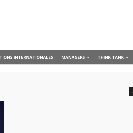
UTIONS INTERNATIONALES
MANAGERS
THINK TANK